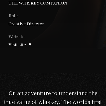
THE WHISKEY COMPANION
Role
Creative Director
Website
Visit site
On an adventure to understand the
true value of whiskey. The worlds first