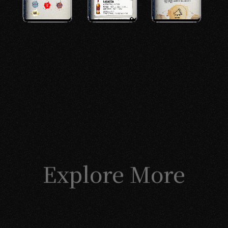
Explore More