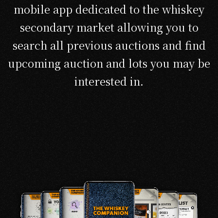
mobile app dedicated to the whiskey
secondary market allowing you to
search all previous auctions and find
upcoming auction and lots you may be
interested in.