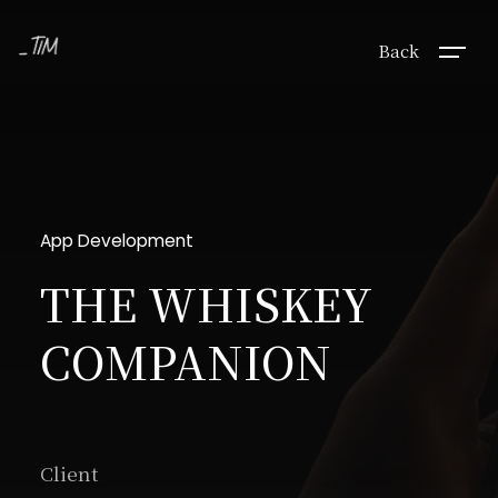
Back
App Development
THE WHISKEY
COMPANION
Client